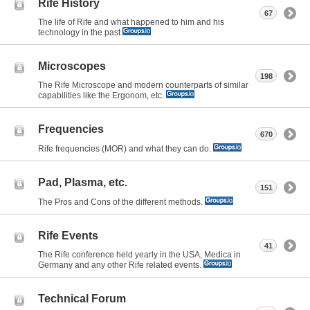
Rife History
67
The life of Rife and what happened to him and his
technology in the past
Microscopes
198
The Rife Microscope and modern counterparts of similar
capabilities like the Ergonom, etc.
Frequencies
670
Rife frequencies (MOR) and what they can do.
Pad, Plasma, etc.
151
The Pros and Cons of the different methods.
Rife Events
41
The Rife conference held yearly in the USA, Medica in
Germany and any other Rife related events.
Technical Forum