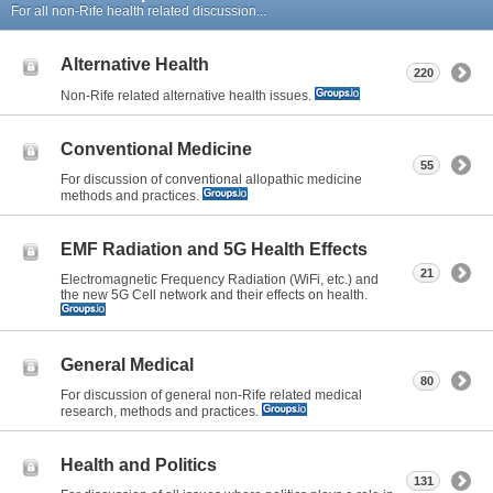
For all non-Rife health related discussion...
Alternative Health
220
Non-Rife related alternative health issues.
Conventional Medicine
55
For discussion of conventional allopathic medicine
methods and practices.
EMF Radiation and 5G Health Effects
21
Electromagnetic Frequency Radiation (WiFi, etc.) and
the new 5G Cell network and their effects on health.
General Medical
80
For discussion of general non-Rife related medical
research, methods and practices.
Health and Politics
131