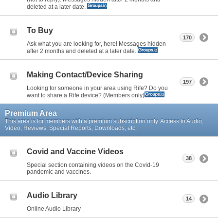
deleted at a later date.
To Buy
170
Ask what you are looking for, here! Messages hidden
after 2 months and deleted at a later date.
Making Contact/Device Sharing
197
Looking for someone in your area using Rife? Do you
want to share a Rife device? (Members only)
Premium Area
This area is for members with a premium subscription only. Access to Audio,
Video, Reviews, Special Reports, Downloads, etc.
Covid and Vaccine Videos
38
Special section containing videos on the Covid-19
pandemic and vaccines.
Audio Library
14
Online Audio Library