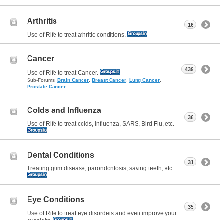
Arthritis
16
Use of Rife to treat athritic conditions.
Cancer
439
Use of Rife to treat Cancer.
Sub-Forums:
Brain Cancer
,
Breast Cancer
,
Lung Cancer
,
Prostate Cancer
Colds and Influenza
36
Use of Rife to treat colds, influenza, SARS, Bird Flu, etc.
Dental Conditions
31
Treating gum disease, parondontosis, saving teeth, etc.
Eye Conditions
35
Use of Rife to treat eye disorders and even improve your