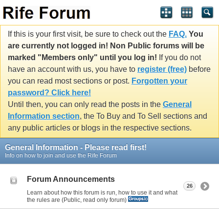
If this is your first visit, be sure to check out the
FAQ.
You
are currently not logged in! Non Public forums will be
marked "Members only" until you log in!
If you do not
have an account with us, you have to
register (free)
before
you can read most sections or post.
Forgotten your
password? Click here!
Until then, you can only read the posts in the
General
Information section
, the To Buy and To Sell sections and
any public articles or blogs in the respective sections.
General Information - Please read first!
Info on how to join and use the Rife Forum
Forum Announcements
26
Learn about how this forum is run, how to use it and what
the rules are (Public, read only forum)