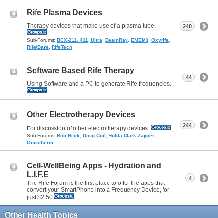
Rife Plasma Devices
Therapy devices that make use of a plasma tube.
240
Sub-Forums:
BCX-211, 411, Ultra
,
BeamRay
,
EMEM3
,
Oxyrife
,
Rife/Bare
,
RifeTech
Software Based Rife Therapy
44
Using Software and a PC to generate Rife frequencies.
Other Electrotherapy Devices
244
For discussion of other electrotherapy devices.
,
,
,
Sub-Forums:
Bob Beck
Doug Coil
Hulda Clark Zapper
Oncotherm
Cell-WellBeing Apps - Hydration and
L.I.F.E
4
The Rife Forum is the first place to offer the apps that
convert your SmartPhone into a Frequency Device, for
just $2.50
Other Health Topics