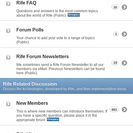
Rife FAQ
16
Questions and answers to the most common topics
about the world of Rife (Public).
Forum Polls
1
Your chance to add your vote to a range of topics
(Public).
Rife Forum Newsletters
19
We sometimes send a Rife Forum Newsletter to all our
members via eMail. Previous Newsletters can be found
here (Public).
Rife Related Discussion
Discuss the technologies, developed by Rife, and their implementation today.
New Members
661
This is where new members can introduce themselves. If
you have a specific question, please place it in the
appropriate forum.