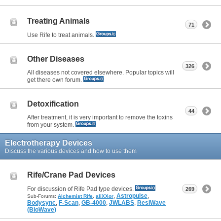
Treating Animals
71
Use Rife to treat animals.
Other Diseases
326
All diseases not covered elsewhere. Popular topics will
get there own forum.
Detoxification
44
After treatment, it is very important to remove the toxins
from your system.
Electrotherapy Devices
Discuss the various devices and how to use them
Rife/Crane Pad Devices
For discussion of Rife Pad type devices.
269
,
Astropulse
,
Sub-Forums:
Alchemist Rife
,
aliXXor
Bodysync
,
F-Scan
,
GB-4000
,
JWLABS
,
ResIWave
(BioWave)