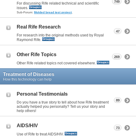
749
For discussing Rife related technical and scientific
issues.
Sub-Forum:
Molded bread test project
,
Real Rife Research
47
For research into the original methods used by Royal
Raymond Rife.
Other Rife Topics
269
Other Rife related topics not covered elsewhere.
Treatment of Diseases
How this technology can help
Personal Testimonials
89
Do you have a true story to tell about how Rife treatment
actually helped you personally? Tell us your story and
help others!
AIDS/HIV
73
Use of Rife to treat AIDS/HIV.