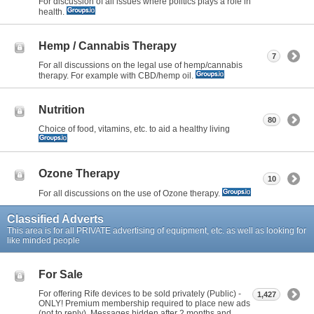
For discussion of all issues where politics plays a role in
health.
Hemp / Cannabis Therapy
7
For all discussions on the legal use of hemp/cannabis
therapy. For example with CBD/hemp oil.
Nutrition
80
Choice of food, vitamins, etc. to aid a healthy living
Ozone Therapy
10
For all discussions on the use of Ozone therapy.
Classified Adverts
This area is for all PRIVATE advertising of equipment, etc. as well as looking for
like minded people
For Sale
For offering Rife devices to be sold privately (Public) -
1,427
ONLY! Premium membership required to place new ads
(not to reply). Messages hidden after 2 months and