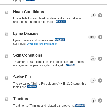
eyesight.
Heart Conditions
7
Use of Rife to treat Heart conditions like heart attacks
and the care needed afterwards.
Lyme Disease
326
Lyme disease and its treatment.
Sub-Forum:
Lyme and Rife Information
Skin Conditions
37
Treatment of skin conditions including skin tags, moles,
warts, eczema, psoriasis, dermatitis, etc.
Swine Flu
19
The so called "Swine Flu epidemic" (H1N1). Discuss this
topic here.
Tinnitus
6
Treatment of Tinnitus and related ear problems.