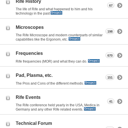
Rife History
67
The life of Rife and what happened to him and his
technology in the past
Microscopes
198
The Rife Microscope and modern counterparts of similar
capabilities like the Ergonom, etc.
Frequencies
670
Rife frequencies (MOR) and what they can do.
Pad, Plasma, etc.
151
The Pros and Cons of the different methods.
Rife Events
41
The Rife conference held yearly in the USA, Medica in
Germany and any other Rife related events.
Technical Forum