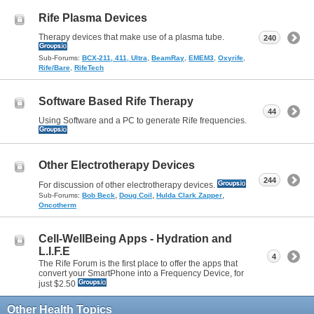
Rife Plasma Devices
Therapy devices that make use of a plasma tube.
240
Sub-Forums:
BCX-211, 411, Ultra
,
BeamRay
,
EMEM3
,
Oxyrife
,
Rife/Bare
,
RifeTech
Software Based Rife Therapy
44
Using Software and a PC to generate Rife frequencies.
Other Electrotherapy Devices
244
For discussion of other electrotherapy devices.
,
,
,
Sub-Forums:
Bob Beck
Doug Coil
Hulda Clark Zapper
Oncotherm
Cell-WellBeing Apps - Hydration and
L.I.F.E
4
The Rife Forum is the first place to offer the apps that
convert your SmartPhone into a Frequency Device, for
just $2.50
Other Health Topics