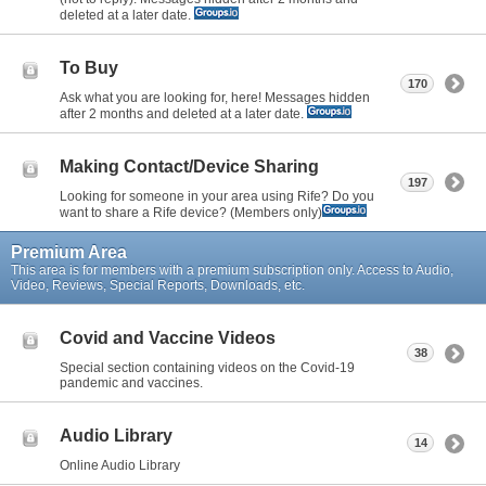
deleted at a later date.
To Buy
170
Ask what you are looking for, here! Messages hidden
after 2 months and deleted at a later date.
Making Contact/Device Sharing
197
Looking for someone in your area using Rife? Do you
want to share a Rife device? (Members only)
Premium Area
This area is for members with a premium subscription only. Access to Audio,
Video, Reviews, Special Reports, Downloads, etc.
Covid and Vaccine Videos
38
Special section containing videos on the Covid-19
pandemic and vaccines.
Audio Library
14
Online Audio Library