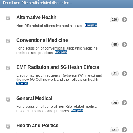
For all non-Rife health related discussion...
Alternative Health
220
Non-Rife related alternative health issues.
Conventional Medicine
55
For discussion of conventional allopathic medicine
methods and practices.
EMF Radiation and 5G Health Effects
21
Electromagnetic Frequency Radiation (WiFi, etc.) and
the new 5G Cell network and their effects on health.
General Medical
80
For discussion of general non-Rife related medical
research, methods and practices.
Health and Politics
131