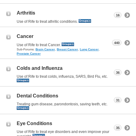
Arthritis
16
Use of Rife to treat athritic conditions.
Cancer
440
Use of Rife to treat Cancer.
Sub-Forums:
Brain Cancer
,
Breast Cancer
,
Lung Cancer
,
Prostate Cancer
Colds and Influenza
36
Use of Rife to treat colds, influenza, SARS, Bird Flu, etc.
Dental Conditions
31
Treating gum disease, parondontosis, saving teeth, etc.
Eye Conditions
35
Use of Rife to treat eye disorders and even improve your