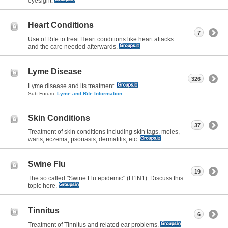
eyesight.
Heart Conditions
7
Use of Rife to treat Heart conditions like heart attacks
and the care needed afterwards.
Lyme Disease
326
Lyme disease and its treatment.
Sub-Forum:
Lyme and Rife Information
Skin Conditions
37
Treatment of skin conditions including skin tags, moles,
warts, eczema, psoriasis, dermatitis, etc.
Swine Flu
19
The so called "Swine Flu epidemic" (H1N1). Discuss this
topic here.
Tinnitus
6
Treatment of Tinnitus and related ear problems.