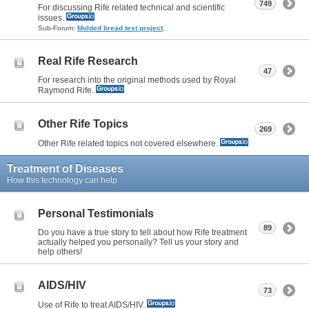
749
For discussing Rife related technical and scientific
issues.
Sub-Forum:
Molded bread test project
,
Real Rife Research
47
For research into the original methods used by Royal
Raymond Rife.
Other Rife Topics
269
Other Rife related topics not covered elsewhere.
Treatment of Diseases
How this technology can help
Personal Testimonials
89
Do you have a true story to tell about how Rife treatment
actually helped you personally? Tell us your story and
help others!
AIDS/HIV
73
Use of Rife to treat AIDS/HIV.