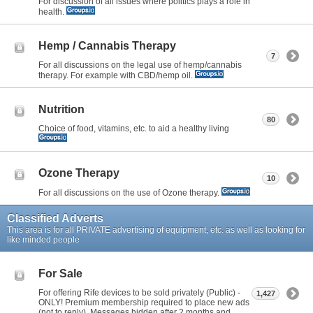
For discussion of all issues where politics plays a role in
health.
Hemp / Cannabis Therapy
7
For all discussions on the legal use of hemp/cannabis
therapy. For example with CBD/hemp oil.
Nutrition
80
Choice of food, vitamins, etc. to aid a healthy living
Ozone Therapy
10
For all discussions on the use of Ozone therapy.
Classified Adverts
This area is for all PRIVATE advertising of equipment, etc. as well as looking for
like minded people
For Sale
For offering Rife devices to be sold privately (Public) -
1,427
ONLY! Premium membership required to place new ads
(not to reply). Messages hidden after 2 months and