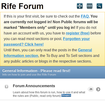
If this is your first visit, be sure to check out the
FAQ.
You
are currently not logged in! Non Public forums will be
marked "Members only" until you log in!
If you do not
have an account with us, you have to
register (free)
before
you can read most sections or post.
Forgotten your
password? Click here!
Until then, you can only read the posts in the
General
Information section
, the To Buy and To Sell sections and
any public articles or blogs in the respective sections.
General Information - Please read first!
Info on how to join and use the Rife Forum
Forum Announcements
26
Learn about how this forum is run, how to use it and what
the rules are (Public, read only forum)