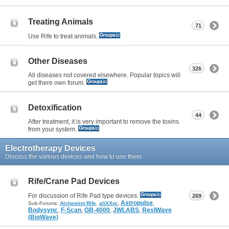
Treating Animals
71
Use Rife to treat animals.
Other Diseases
326
All diseases not covered elsewhere. Popular topics will
get there own forum.
Detoxification
44
After treatment, it is very important to remove the toxins
from your system.
Electrotherapy Devices
Discuss the various devices and how to use them
Rife/Crane Pad Devices
For discussion of Rife Pad type devices.
269
,
Astropulse
,
Sub-Forums:
Alchemist Rife
,
aliXXor
Bodysync
,
F-Scan
,
GB-4000
,
JWLABS
,
ResIWave
(BioWave)