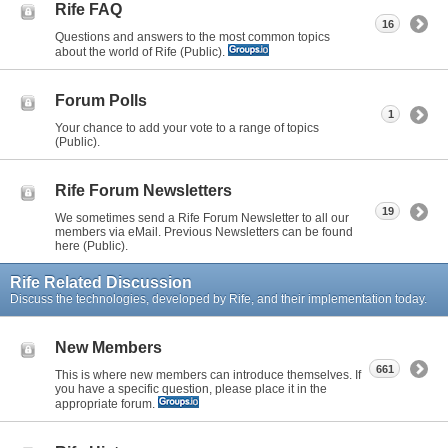
Rife FAQ
16
Questions and answers to the most common topics
about the world of Rife (Public).
Forum Polls
1
Your chance to add your vote to a range of topics
(Public).
Rife Forum Newsletters
19
We sometimes send a Rife Forum Newsletter to all our
members via eMail. Previous Newsletters can be found
here (Public).
Rife Related Discussion
Discuss the technologies, developed by Rife, and their implementation today.
New Members
661
This is where new members can introduce themselves. If
you have a specific question, please place it in the
appropriate forum.