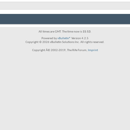
All times are GMT. The time now is
15:53
.
Powered by
vBulletin®
Version 4.2.5
Copyright © 2026 vBulletin Solutions Inc. All rights reserved.
Copyright Â© 2002-2019, The Rife Forum,
Imprint