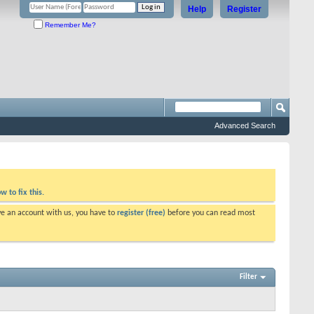
Help
Register
Remember Me?
Advanced Search
w to fix this.
ve an account with us, you have to
register (free)
before you can read most
Filter