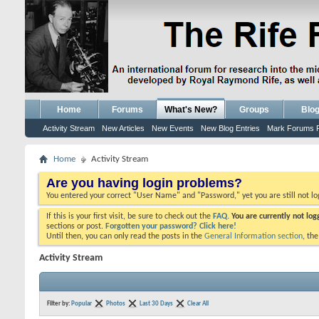
Home
Forums
What's New?
Groups
Blo
Activity Stream
New Articles
New Events
New Blog Entries
Mark Forums 
Home
Activity Stream
Are you having login problems?
You entered your correct "User Name" and "Password," yet you are still not l
If this is your first visit, be sure to check out the
FAQ.
You are currently not lo
sections or post.
Forgotten your password? Click here!
Until then, you can only read the posts in the
General Information section
, th
Activity Stream
Filter by:
Popular
Photos
Last 30 Days
Clear All