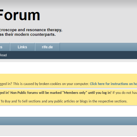
gs
Links
rife.de
Read
ogged in? This is caused by broken cookies on your computer.
Click here for instructions on ho
gged in! Non Public forums will be marked "Members only" until you log in!
If you do not ha
e To Buy and To Sell sections and any public articles or blogs in the respective sections.