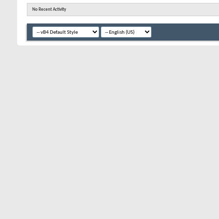
No Recent Activity