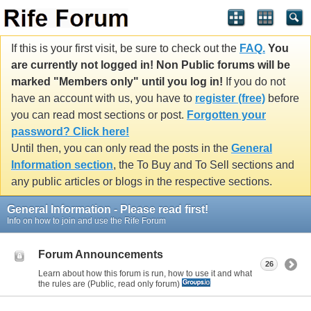
If this is your first visit, be sure to check out the
FAQ.
You
are currently not logged in! Non Public forums will be
marked "Members only" until you log in!
If you do not
have an account with us, you have to
register (free)
before
you can read most sections or post.
Forgotten your
password? Click here!
Until then, you can only read the posts in the
General
Information section
, the To Buy and To Sell sections and
any public articles or blogs in the respective sections.
General Information - Please read first!
Info on how to join and use the Rife Forum
Forum Announcements
26
Learn about how this forum is run, how to use it and what
the rules are (Public, read only forum)