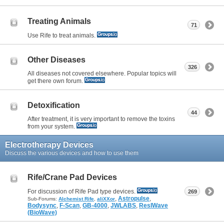
Treating Animals
71
Use Rife to treat animals.
Other Diseases
326
All diseases not covered elsewhere. Popular topics will
get there own forum.
Detoxification
44
After treatment, it is very important to remove the toxins
from your system.
Electrotherapy Devices
Discuss the various devices and how to use them
Rife/Crane Pad Devices
For discussion of Rife Pad type devices.
269
,
Astropulse
,
Sub-Forums:
Alchemist Rife
,
aliXXor
Bodysync
,
F-Scan
,
GB-4000
,
JWLABS
,
ResIWave
(BioWave)