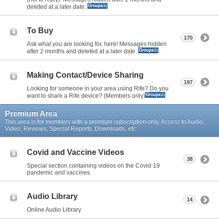
deleted at a later date.
To Buy
170
Ask what you are looking for, here! Messages hidden
after 2 months and deleted at a later date.
Making Contact/Device Sharing
197
Looking for someone in your area using Rife? Do you
want to share a Rife device? (Members only)
Premium Area
This area is for members with a premium subscription only. Access to Audio,
Video, Reviews, Special Reports, Downloads, etc.
Covid and Vaccine Videos
38
Special section containing videos on the Covid-19
pandemic and vaccines.
Audio Library
14
Online Audio Library