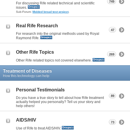
749
For discussing Rife related technical and scientific
issues.
Sub-Forum:
Molded bread test project
,
Real Rife Research
47
For research into the original methods used by Royal
Raymond Rife.
Other Rife Topics
269
Other Rife related topics not covered elsewhere.
Treatment of Diseases
How this technology can help
Personal Testimonials
89
Do you have a true story to tell about how Rife treatment
actually helped you personally? Tell us your story and
help others!
AIDS/HIV
73
Use of Rife to treat AIDS/HIV.