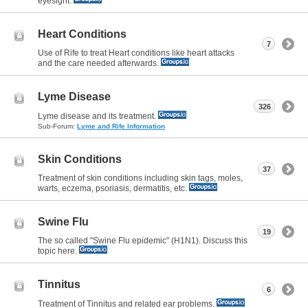
eyesight.
Heart Conditions
7
Use of Rife to treat Heart conditions like heart attacks
and the care needed afterwards.
Lyme Disease
326
Lyme disease and its treatment.
Sub-Forum:
Lyme and Rife Information
Skin Conditions
37
Treatment of skin conditions including skin tags, moles,
warts, eczema, psoriasis, dermatitis, etc.
Swine Flu
19
The so called "Swine Flu epidemic" (H1N1). Discuss this
topic here.
Tinnitus
6
Treatment of Tinnitus and related ear problems.