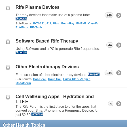
Rife Plasma Devices
Therapy devices that make use of a plasma tube.
240
Sub-Forums:
BCX-211, 411, Ultra
,
BeamRay
,
EMEM3
,
Oxyrife
,
Rife/Bare
,
RifeTech
Software Based Rife Therapy
44
Using Software and a PC to generate Rife frequencies.
Other Electrotherapy Devices
244
For discussion of other electrotherapy devices.
,
,
,
Sub-Forums:
Bob Beck
Doug Coil
Hulda Clark Zapper
Oncotherm
Cell-WellBeing Apps - Hydration and
L.I.F.E
4
The Rife Forum is the first place to offer the apps that
convert your SmartPhone into a Frequency Device, for
just $2.50
Other Health Topics