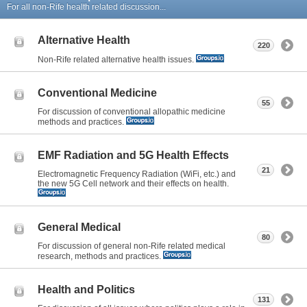
For all non-Rife health related discussion...
Alternative Health
220
Non-Rife related alternative health issues.
Conventional Medicine
55
For discussion of conventional allopathic medicine
methods and practices.
EMF Radiation and 5G Health Effects
21
Electromagnetic Frequency Radiation (WiFi, etc.) and
the new 5G Cell network and their effects on health.
General Medical
80
For discussion of general non-Rife related medical
research, methods and practices.
Health and Politics
131