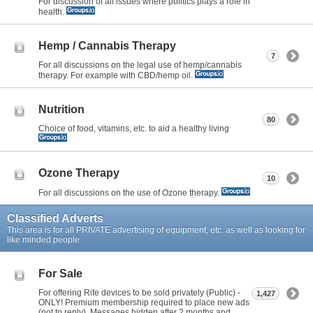
For discussion of all issues where politics plays a role in
health.
Hemp / Cannabis Therapy
7
For all discussions on the legal use of hemp/cannabis
therapy. For example with CBD/hemp oil.
Nutrition
80
Choice of food, vitamins, etc. to aid a healthy living
Ozone Therapy
10
For all discussions on the use of Ozone therapy.
Classified Adverts
This area is for all PRIVATE advertising of equipment, etc. as well as looking for
like minded people
For Sale
For offering Rife devices to be sold privately (Public) -
1,427
ONLY! Premium membership required to place new ads
(not to reply). Messages hidden after 2 months and