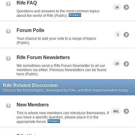
Rife FAQ
16
Questions and answers to the most common topics
about the world of Rife (Public).
Forum Polls
1
Your chance to add your vote to a range of topics
(Public).
Rife Forum Newsletters
19
We sometimes send a Rife Forum Newsletter to all our
members via eMail. Previous Newsletters can be found
here (Public).
Rife Related Discussion
Discuss the technologies, developed by Rife, and their implementation today.
New Members
661
This is where new members can introduce themselves. If
you have a specific question, please place it in the
appropriate forum.