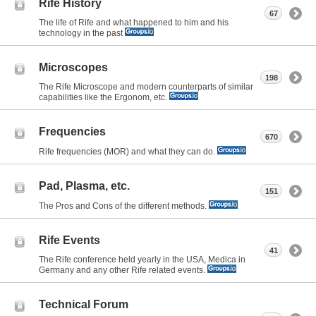
Rife History
67
The life of Rife and what happened to him and his
technology in the past
Microscopes
198
The Rife Microscope and modern counterparts of similar
capabilities like the Ergonom, etc.
Frequencies
670
Rife frequencies (MOR) and what they can do.
Pad, Plasma, etc.
151
The Pros and Cons of the different methods.
Rife Events
41
The Rife conference held yearly in the USA, Medica in
Germany and any other Rife related events.
Technical Forum