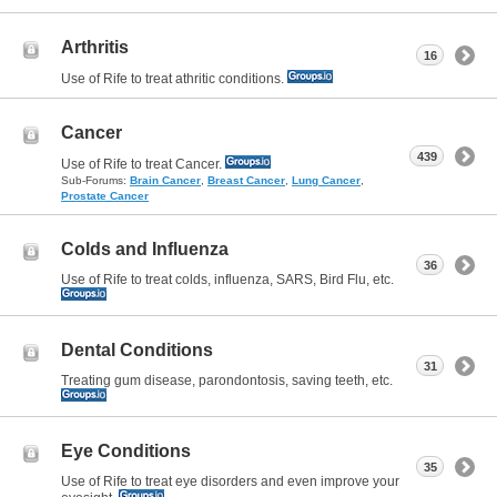
Arthritis
16
Use of Rife to treat athritic conditions.
Cancer
439
Use of Rife to treat Cancer.
Sub-Forums:
Brain Cancer
,
Breast Cancer
,
Lung Cancer
,
Prostate Cancer
Colds and Influenza
36
Use of Rife to treat colds, influenza, SARS, Bird Flu, etc.
Dental Conditions
31
Treating gum disease, parondontosis, saving teeth, etc.
Eye Conditions
35
Use of Rife to treat eye disorders and even improve your