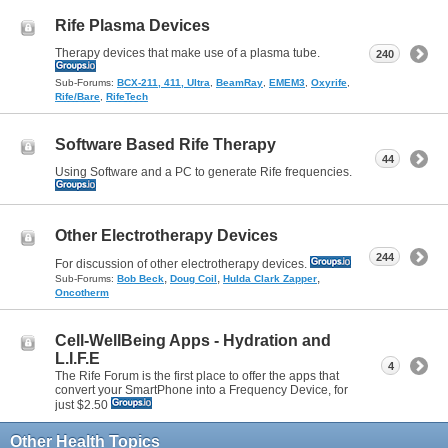
Rife Plasma Devices
Therapy devices that make use of a plasma tube.
240
Sub-Forums:
BCX-211, 411, Ultra
,
BeamRay
,
EMEM3
,
Oxyrife
,
Rife/Bare
,
RifeTech
Software Based Rife Therapy
44
Using Software and a PC to generate Rife frequencies.
Other Electrotherapy Devices
244
For discussion of other electrotherapy devices.
,
,
,
Sub-Forums:
Bob Beck
Doug Coil
Hulda Clark Zapper
Oncotherm
Cell-WellBeing Apps - Hydration and
L.I.F.E
4
The Rife Forum is the first place to offer the apps that
convert your SmartPhone into a Frequency Device, for
just $2.50
Other Health Topics