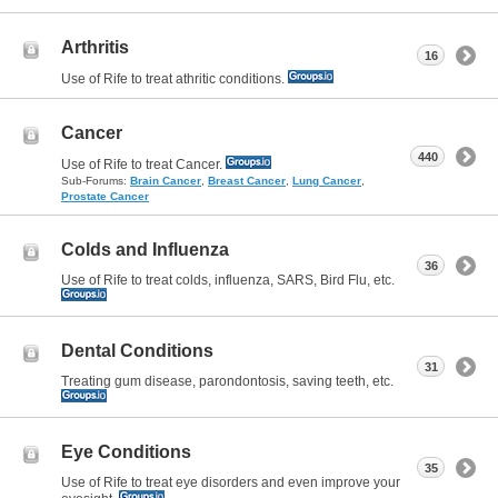
Arthritis
16
Use of Rife to treat athritic conditions.
Cancer
440
Use of Rife to treat Cancer.
Sub-Forums:
Brain Cancer
,
Breast Cancer
,
Lung Cancer
,
Prostate Cancer
Colds and Influenza
36
Use of Rife to treat colds, influenza, SARS, Bird Flu, etc.
Dental Conditions
31
Treating gum disease, parondontosis, saving teeth, etc.
Eye Conditions
35
Use of Rife to treat eye disorders and even improve your