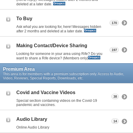
deleted at a later date.
To Buy
170
Ask what you are looking for, here! Messages hidden
after 2 months and deleted at a later date.
Making Contact/Device Sharing
197
Looking for someone in your area using Rife? Do you
want to share a Rife device? (Members only)
Premium Area
This area is for members with a premium subscription only. Access to Audio,
Video, Reviews, Special Reports, Downloads, etc.
Covid and Vaccine Videos
38
Special section containing videos on the Covid-19
pandemic and vaccines.
Audio Library
14
Online Audio Library