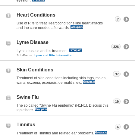
eyesight.
Heart Conditions
7
Use of Rife to treat Heart conditions like heart attacks
and the care needed afterwards.
Lyme Disease
326
Lyme disease and its treatment.
Sub-Forum:
Lyme and Rife Information
Skin Conditions
37
Treatment of skin conditions including skin tags, moles,
warts, eczema, psoriasis, dermatitis, etc.
Swine Flu
19
The so called "Swine Flu epidemic" (H1N1). Discuss this
topic here.
Tinnitus
6
Treatment of Tinnitus and related ear problems.