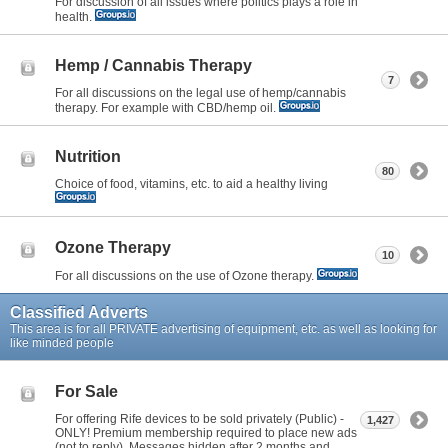
For discussion of all issues where politics plays a role in
health.
Hemp / Cannabis Therapy
7
For all discussions on the legal use of hemp/cannabis
therapy. For example with CBD/hemp oil.
Nutrition
80
Choice of food, vitamins, etc. to aid a healthy living
Ozone Therapy
10
For all discussions on the use of Ozone therapy.
Classified Adverts
This area is for all PRIVATE advertising of equipment, etc. as well as looking for
like minded people
For Sale
For offering Rife devices to be sold privately (Public) -
1,427
ONLY! Premium membership required to place new ads
(not to reply). Messages hidden after 2 months and