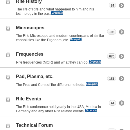
Rife History
67
The life of Rife and what happened to him and his
technology in the past
Microscopes
198
The Rife Microscope and modern counterparts of similar
capabilities like the Ergonom, etc.
Frequencies
670
Rife frequencies (MOR) and what they can do.
Pad, Plasma, etc.
151
The Pros and Cons of the different methods.
Rife Events
41
The Rife conference held yearly in the USA, Medica in
Germany and any other Rife related events.
Technical Forum