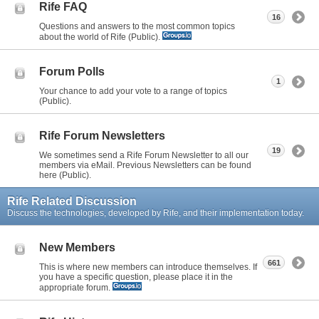
Rife FAQ
16
Questions and answers to the most common topics
about the world of Rife (Public).
Forum Polls
1
Your chance to add your vote to a range of topics
(Public).
Rife Forum Newsletters
19
We sometimes send a Rife Forum Newsletter to all our
members via eMail. Previous Newsletters can be found
here (Public).
Rife Related Discussion
Discuss the technologies, developed by Rife, and their implementation today.
New Members
661
This is where new members can introduce themselves. If
you have a specific question, please place it in the
appropriate forum.