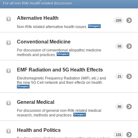
For all non-Rife health related discussion...
Alternative Health
220
Non-Rife related alternative health issues.
Conventional Medicine
55
For discussion of conventional allopathic medicine
methods and practices.
EMF Radiation and 5G Health Effects
21
Electromagnetic Frequency Radiation (WiFi, etc.) and
the new 5G Cell network and their effects on health.
General Medical
80
For discussion of general non-Rife related medical
research, methods and practices.
Health and Politics
131