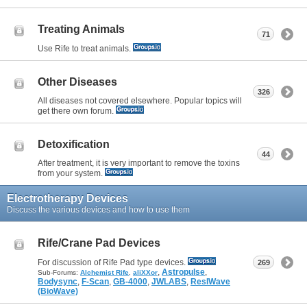
Treating Animals
71
Use Rife to treat animals.
Other Diseases
326
All diseases not covered elsewhere. Popular topics will
get there own forum.
Detoxification
44
After treatment, it is very important to remove the toxins
from your system.
Electrotherapy Devices
Discuss the various devices and how to use them
Rife/Crane Pad Devices
For discussion of Rife Pad type devices.
269
,
Astropulse
,
Sub-Forums:
Alchemist Rife
,
aliXXor
Bodysync
,
F-Scan
,
GB-4000
,
JWLABS
,
ResIWave
(BioWave)