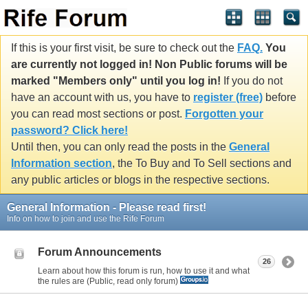
If this is your first visit, be sure to check out the
FAQ.
You
are currently not logged in! Non Public forums will be
marked "Members only" until you log in!
If you do not
have an account with us, you have to
register (free)
before
you can read most sections or post.
Forgotten your
password? Click here!
Until then, you can only read the posts in the
General
Information section
, the To Buy and To Sell sections and
any public articles or blogs in the respective sections.
General Information - Please read first!
Info on how to join and use the Rife Forum
Forum Announcements
26
Learn about how this forum is run, how to use it and what
the rules are (Public, read only forum)