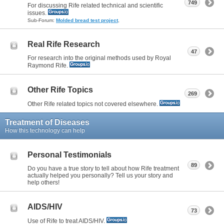
749
For discussing Rife related technical and scientific
issues.
Sub-Forum:
Molded bread test project
,
Real Rife Research
47
For research into the original methods used by Royal
Raymond Rife.
Other Rife Topics
269
Other Rife related topics not covered elsewhere.
Treatment of Diseases
How this technology can help
Personal Testimonials
89
Do you have a true story to tell about how Rife treatment
actually helped you personally? Tell us your story and
help others!
AIDS/HIV
73
Use of Rife to treat AIDS/HIV.