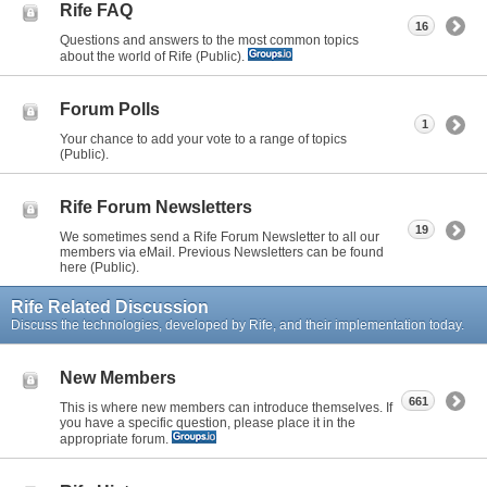
Rife FAQ
16
Questions and answers to the most common topics
about the world of Rife (Public).
Forum Polls
1
Your chance to add your vote to a range of topics
(Public).
Rife Forum Newsletters
19
We sometimes send a Rife Forum Newsletter to all our
members via eMail. Previous Newsletters can be found
here (Public).
Rife Related Discussion
Discuss the technologies, developed by Rife, and their implementation today.
New Members
661
This is where new members can introduce themselves. If
you have a specific question, please place it in the
appropriate forum.