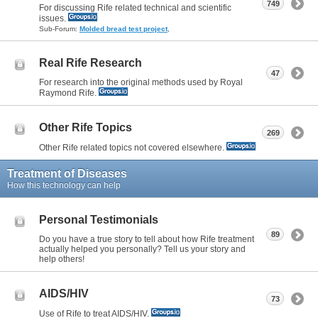
749
For discussing Rife related technical and scientific
issues.
Sub-Forum:
Molded bread test project
,
Real Rife Research
47
For research into the original methods used by Royal
Raymond Rife.
Other Rife Topics
269
Other Rife related topics not covered elsewhere.
Treatment of Diseases
How this technology can help
Personal Testimonials
89
Do you have a true story to tell about how Rife treatment
actually helped you personally? Tell us your story and
help others!
AIDS/HIV
73
Use of Rife to treat AIDS/HIV.