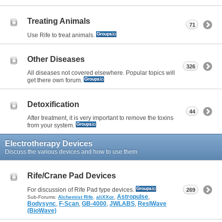
Treating Animals
71
Use Rife to treat animals.
Other Diseases
326
All diseases not covered elsewhere. Popular topics will
get there own forum.
Detoxification
44
After treatment, it is very important to remove the toxins
from your system.
Electrotherapy Devices
Discuss the various devices and how to use them
Rife/Crane Pad Devices
For discussion of Rife Pad type devices.
269
,
Astropulse
,
Sub-Forums:
Alchemist Rife
,
aliXXor
Bodysync
,
F-Scan
,
GB-4000
,
JWLABS
,
ResIWave
(BioWave)