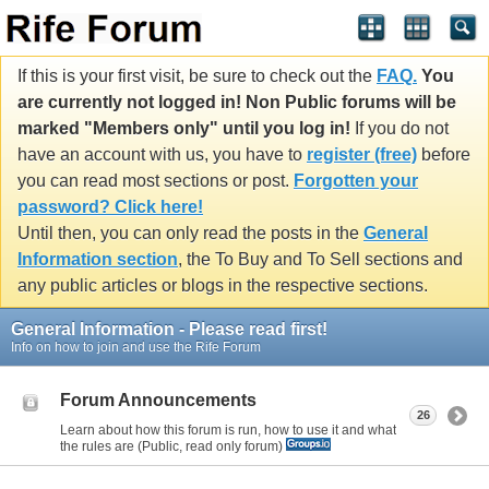
If this is your first visit, be sure to check out the
FAQ.
You
are currently not logged in! Non Public forums will be
marked "Members only" until you log in!
If you do not
have an account with us, you have to
register (free)
before
you can read most sections or post.
Forgotten your
password? Click here!
Until then, you can only read the posts in the
General
Information section
, the To Buy and To Sell sections and
any public articles or blogs in the respective sections.
General Information - Please read first!
Info on how to join and use the Rife Forum
Forum Announcements
26
Learn about how this forum is run, how to use it and what
the rules are (Public, read only forum)