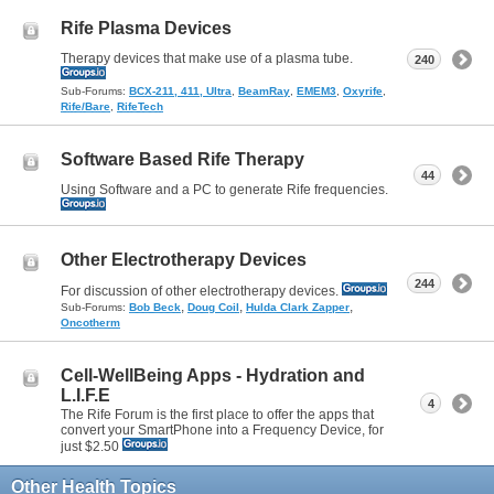
Rife Plasma Devices
Therapy devices that make use of a plasma tube.
240
Sub-Forums:
BCX-211, 411, Ultra
,
BeamRay
,
EMEM3
,
Oxyrife
,
Rife/Bare
,
RifeTech
Software Based Rife Therapy
44
Using Software and a PC to generate Rife frequencies.
Other Electrotherapy Devices
244
For discussion of other electrotherapy devices.
,
,
,
Sub-Forums:
Bob Beck
Doug Coil
Hulda Clark Zapper
Oncotherm
Cell-WellBeing Apps - Hydration and
L.I.F.E
4
The Rife Forum is the first place to offer the apps that
convert your SmartPhone into a Frequency Device, for
just $2.50
Other Health Topics