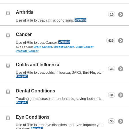
Arthritis
16
Use of Rife to treat athritic conditions.
Cancer
439
Use of Rife to treat Cancer.
Sub-Forums:
Brain Cancer
,
Breast Cancer
,
Lung Cancer
,
Prostate Cancer
Colds and Influenza
36
Use of Rife to treat colds, influenza, SARS, Bird Flu, etc.
Dental Conditions
31
Treating gum disease, parondontosis, saving teeth, etc.
Eye Conditions
35
Use of Rife to treat eye disorders and even improve your