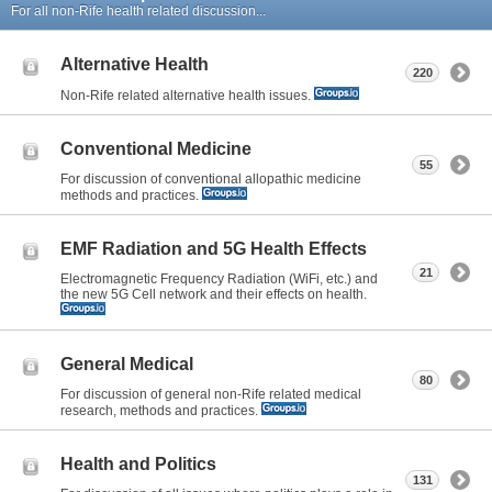
For all non-Rife health related discussion...
Alternative Health
220
Non-Rife related alternative health issues.
Conventional Medicine
55
For discussion of conventional allopathic medicine
methods and practices.
EMF Radiation and 5G Health Effects
21
Electromagnetic Frequency Radiation (WiFi, etc.) and
the new 5G Cell network and their effects on health.
General Medical
80
For discussion of general non-Rife related medical
research, methods and practices.
Health and Politics
131