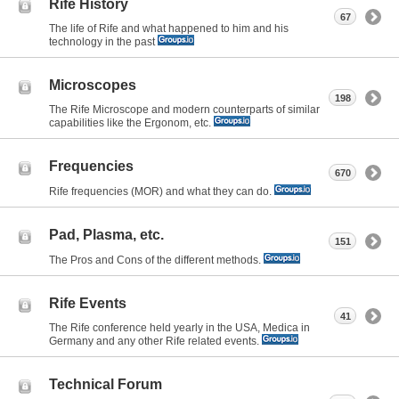
Rife History
67
The life of Rife and what happened to him and his
technology in the past
Microscopes
198
The Rife Microscope and modern counterparts of similar
capabilities like the Ergonom, etc.
Frequencies
670
Rife frequencies (MOR) and what they can do.
Pad, Plasma, etc.
151
The Pros and Cons of the different methods.
Rife Events
41
The Rife conference held yearly in the USA, Medica in
Germany and any other Rife related events.
Technical Forum