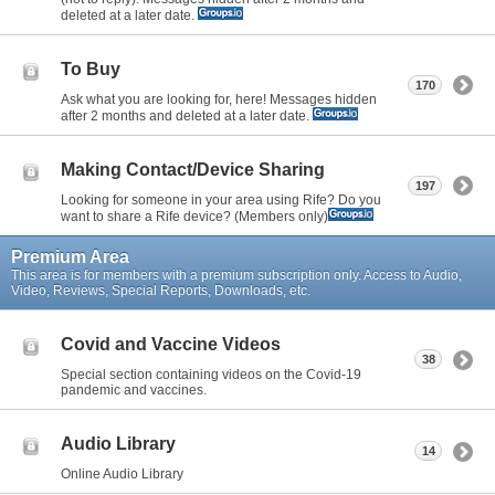
deleted at a later date.
To Buy
170
Ask what you are looking for, here! Messages hidden
after 2 months and deleted at a later date.
Making Contact/Device Sharing
197
Looking for someone in your area using Rife? Do you
want to share a Rife device? (Members only)
Premium Area
This area is for members with a premium subscription only. Access to Audio,
Video, Reviews, Special Reports, Downloads, etc.
Covid and Vaccine Videos
38
Special section containing videos on the Covid-19
pandemic and vaccines.
Audio Library
14
Online Audio Library