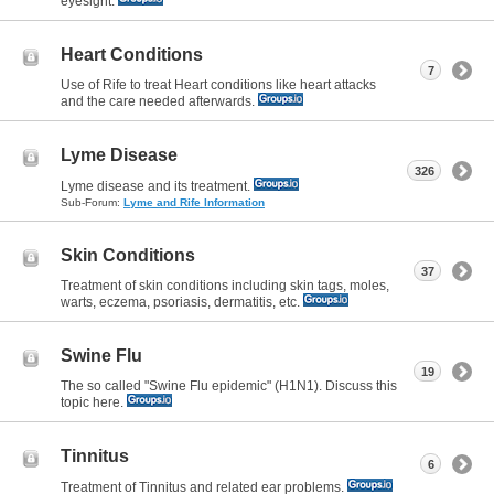
eyesight.
Heart Conditions
7
Use of Rife to treat Heart conditions like heart attacks
and the care needed afterwards.
Lyme Disease
326
Lyme disease and its treatment.
Sub-Forum:
Lyme and Rife Information
Skin Conditions
37
Treatment of skin conditions including skin tags, moles,
warts, eczema, psoriasis, dermatitis, etc.
Swine Flu
19
The so called "Swine Flu epidemic" (H1N1). Discuss this
topic here.
Tinnitus
6
Treatment of Tinnitus and related ear problems.