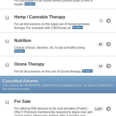
For discussion of all issues where politics plays a role in
health.
Hemp / Cannabis Therapy
7
For all discussions on the legal use of hemp/cannabis
therapy. For example with CBD/hemp oil.
Nutrition
80
Choice of food, vitamins, etc. to aid a healthy living
Ozone Therapy
10
For all discussions on the use of Ozone therapy.
Classified Adverts
This area is for all PRIVATE advertising of equipment, etc. as well as looking for
like minded people
For Sale
For offering Rife devices to be sold privately (Public) -
1,427
ONLY! Premium membership required to place new ads
(not to reply). Messages hidden after 2 months and