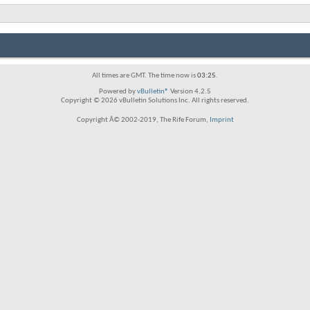
All times are GMT. The time now is
03:25
.
Powered by
vBulletin®
Version 4.2.5
Copyright © 2026 vBulletin Solutions Inc. All rights reserved.
Copyright Â© 2002-2019, The Rife Forum,
Imprint