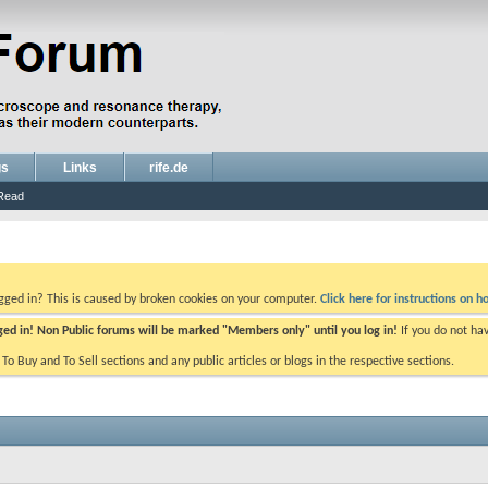
gs
Links
rife.de
Read
ogged in? This is caused by broken cookies on your computer.
Click here for instructions on ho
gged in! Non Public forums will be marked "Members only" until you log in!
If you do not ha
e To Buy and To Sell sections and any public articles or blogs in the respective sections.