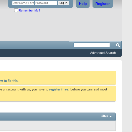
Help
Register
Remember Me?
Advanced Search
w to fix this.
ve an account with us, you have to
register (free)
before you can read most
Filter