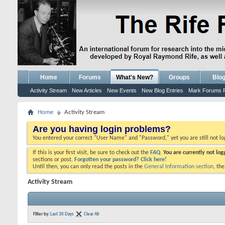
Home
Forums
What's New?
Groups
Blo
Activity Stream
New Articles
New Events
New Blog Entries
Mark Forums 
Home
Activity Stream
Are you having login problems?
You entered your correct "User Name" and "Password," yet you are still not l
If this is your first visit, be sure to check out the
FAQ.
You are currently not lo
sections or post.
Forgotten your password? Click here!
Until then, you can only read the posts in the
General Information section
, th
Activity Stream
Filter by:
Last 30 Days
Clear All