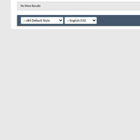
No More Results