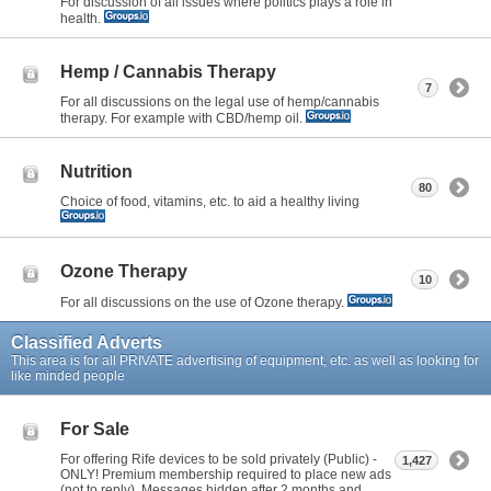
For discussion of all issues where politics plays a role in
health.
Hemp / Cannabis Therapy
7
For all discussions on the legal use of hemp/cannabis
therapy. For example with CBD/hemp oil.
Nutrition
80
Choice of food, vitamins, etc. to aid a healthy living
Ozone Therapy
10
For all discussions on the use of Ozone therapy.
Classified Adverts
This area is for all PRIVATE advertising of equipment, etc. as well as looking for
like minded people
For Sale
For offering Rife devices to be sold privately (Public) -
1,427
ONLY! Premium membership required to place new ads
(not to reply). Messages hidden after 2 months and