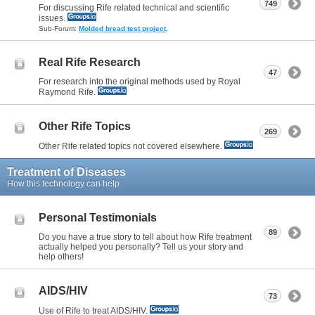
749
For discussing Rife related technical and scientific
issues.
Sub-Forum:
Molded bread test project
,
Real Rife Research
47
For research into the original methods used by Royal
Raymond Rife.
Other Rife Topics
269
Other Rife related topics not covered elsewhere.
Treatment of Diseases
How this technology can help
Personal Testimonials
89
Do you have a true story to tell about how Rife treatment
actually helped you personally? Tell us your story and
help others!
AIDS/HIV
73
Use of Rife to treat AIDS/HIV.