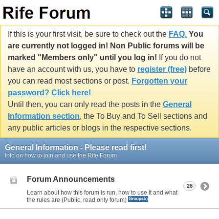
If this is your first visit, be sure to check out the
FAQ.
You
are currently not logged in! Non Public forums will be
marked "Members only" until you log in!
If you do not
have an account with us, you have to
register (free)
before
you can read most sections or post.
Forgotten your
password? Click here!
Until then, you can only read the posts in the
General
Information section
, the To Buy and To Sell sections and
any public articles or blogs in the respective sections.
General Information - Please read first!
Info on how to join and use the Rife Forum
Forum Announcements
26
Learn about how this forum is run, how to use it and what
the rules are (Public, read only forum)